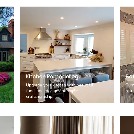
Kitchen Remodeling
Ba
Upgrade your kitchen with beautiful,
Turn
functional design and expert
retr
craftsmanship.