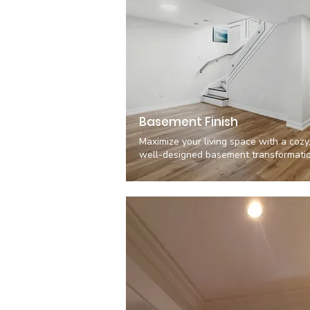
Basement Finish
Maximize your living space with a cozy
well-designed basement transformatio