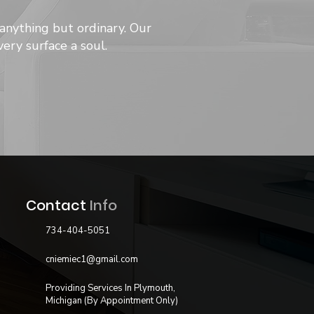
anything but ordinary. Our
ery surface a soul.
Contact
Info
734-404-5051
cniemiec1@gmail.com
Providing Services In Plymouth,
Michigan (By Appointment Only)