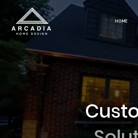
HOME
Custo
Solu