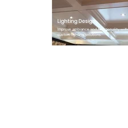
Lighting Design
Improve ambiance and functionality wit
custom lighting solutions.