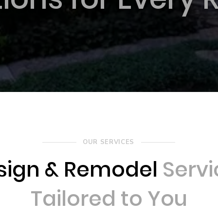
OUR SERVICES
sign & Remodel
Servi
Tailored to You