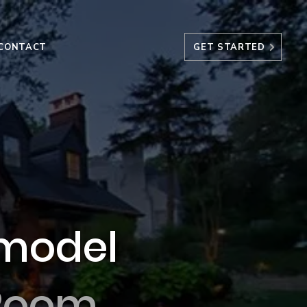
CONTACT
GET STARTED
model
 Room