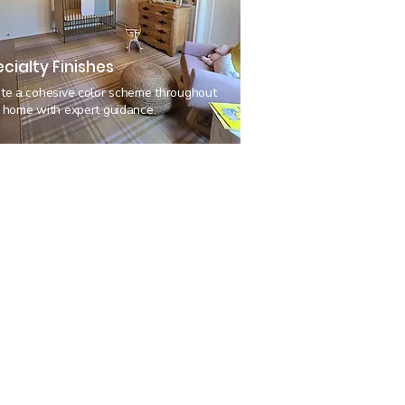
cialty Finishes
te a cohesive color scheme throughout
 home with expert guidance.