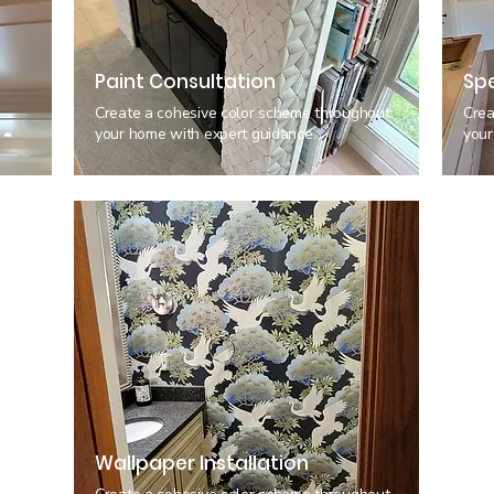
Paint Consultation
Spe
h
Create a cohesive color scheme throughout
Crea
your home with expert guidance.
your
Wallpaper Installation