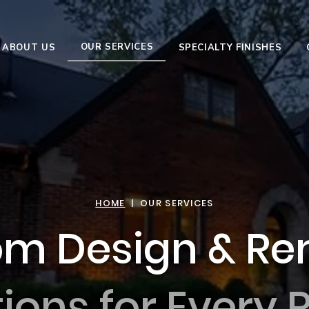
OUR SERVICES
ABOUT US
SPECIALTY FINISHES
HOME
| OUR SERVICES
m Design & Re
tions for Every