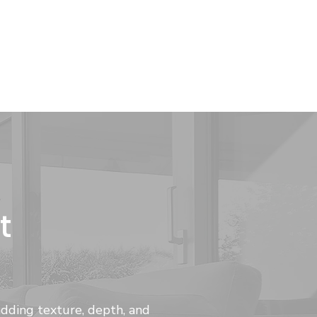
t
adding texture, depth, and