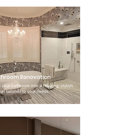
throom Renovation
 your bathroom into a relaxing, stylish
eat tailored to your needs.