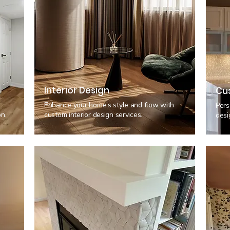
Interior Design
Cu
,
Enhance your home’s style and flow with
Pers
n.
custom interior design services.
desi