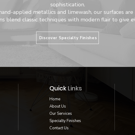
sophistication.
hand-applied metallics and limewash, our surfaces are 
ns blend classic techniques with modern flair to give ev
Discover Specialty Finishes
Quick
Links
Home
About Us
Our Services
Specialty Finishes
Contact Us