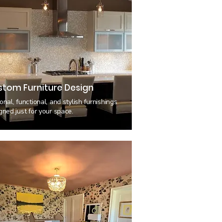
stom Furniture Design
onal, functional, and stylish furnishings
gned just for your space.