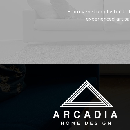
From Venetian plaster to 
experienced artisa