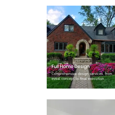
Full Home Design
Comprehensive design services, from
initial concept to final execution.