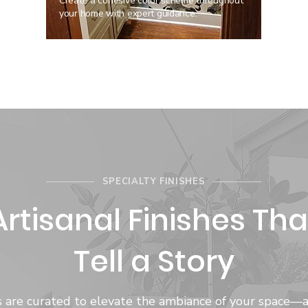
Create a cohesive color scheme throughout
your home with expert guidance.
SPECIALTY FINISHES
Artisanal Finishes Tha
Tell a Story
hes are curated to elevate the ambiance of your space—