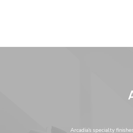
Arcadia’s specialty finis